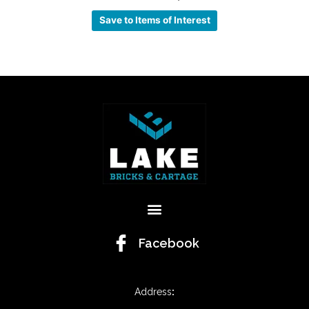
Save to Items of Interest
Menu
Facebook
Address
: