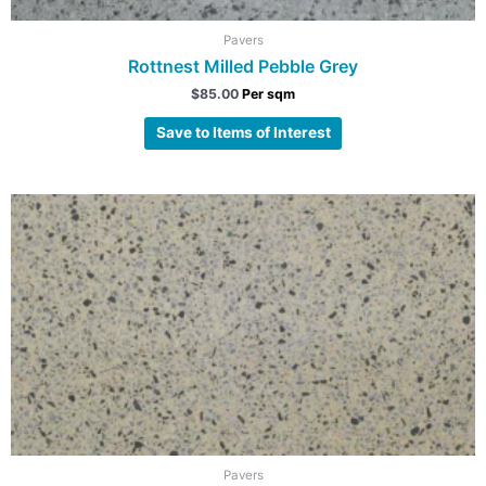
Pavers
Rottnest Milled Pebble Grey
$
85.00
Per sqm
Save to Items of Interest
Pavers