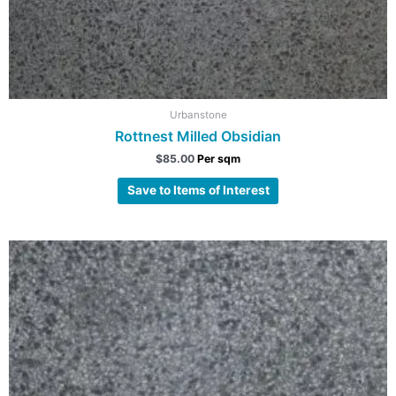
Urbanstone
Rottnest Milled Obsidian
$
85.00
Per sqm
Save to Items of Interest