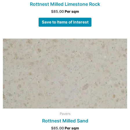
Rottnest Milled Limestone Rock
$
85.00
Per sqm
Save to Items of Interest
Pavers
Rottnest Milled Sand
$
85.00
Per sqm