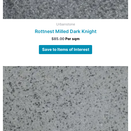
Urbanstone
Rottnest Milled Dark Knight
$
85.00
Per sqm
Save to Items of Interest