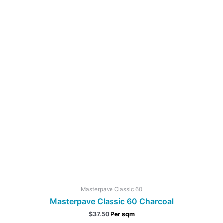
Masterpave Classic 60
Masterpave Classic 60 Charcoal
$
37.50
Per sqm