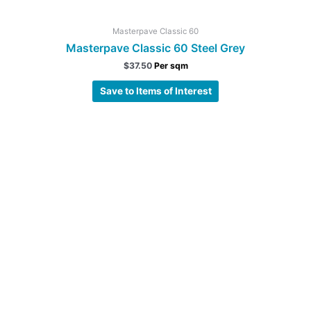
Masterpave Classic 60
Masterpave Classic 60 Steel Grey
$
37.50
Per sqm
Save to Items of Interest