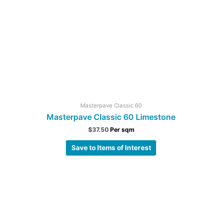
Masterpave Classic 60
Masterpave Classic 60 Limestone
$
37.50
Per sqm
Save to Items of Interest