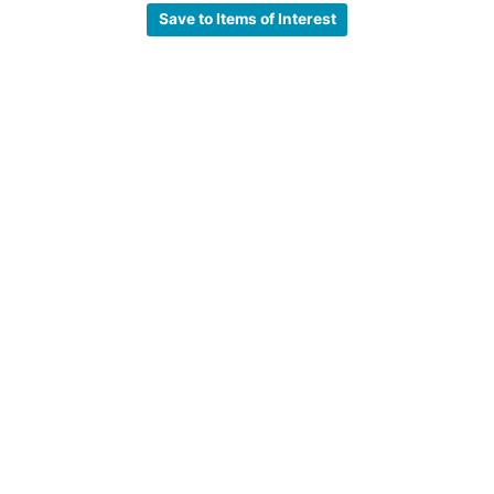
Save to Items of Interest