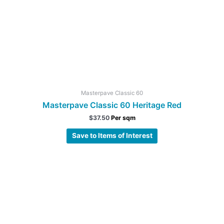
Masterpave Classic 60
Masterpave Classic 60 Heritage Red
$
37.50
Per sqm
Save to Items of Interest