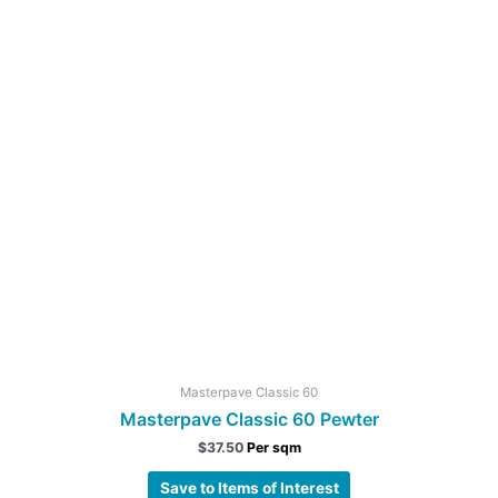
Masterpave Classic 60
Masterpave Classic 60 Pewter
$
37.50
Per sqm
Save to Items of Interest