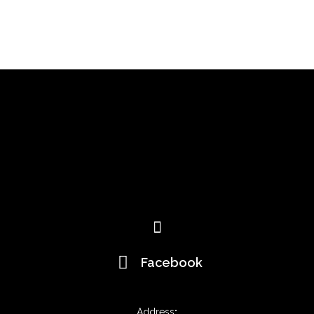
Menu
Facebook
Address
: