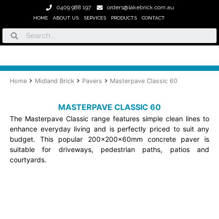
Skip
0409 988 197
orders@lakebrick.com.au
to
HOME
ABOUT US
SERVICES
PRODUCTS
CONTACT
content
Search
Home
Midland Brick
Pavers
Masterpave Classic 60
MASTERPAVE CLASSIC 60
The Masterpave Classic range features simple clean lines to
enhance everyday living and is perfectly priced to suit any
budget. This popular 200x200x60mm concrete paver is
suitable for driveways, pedestrian paths, patios and
courtyards.