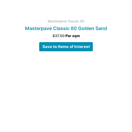
Masterpave Classic 60
Masterpave Classic 60 Golden Sand
$
37.50
Per sqm
Save to Items of Interest