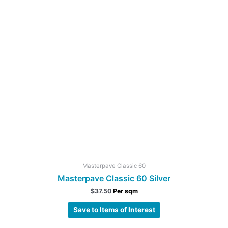
Masterpave Classic 60
Masterpave Classic 60 Silver
$
37.50
Per sqm
Save to Items of Interest