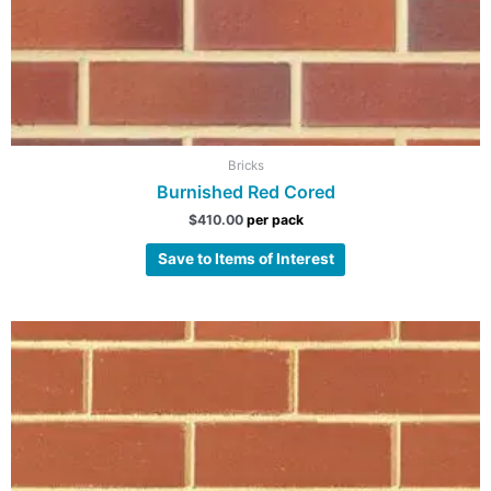
Bricks
Burnished Red Cored
$
410.00
per pack
Save to Items of Interest