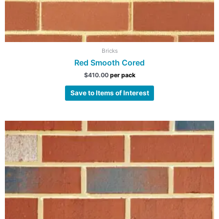
Bricks
Red Smooth Cored
$
410.00
per pack
Save to Items of Interest