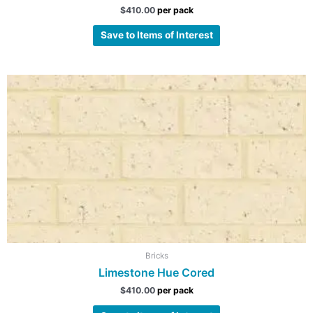
$
410.00
per pack
Save to Items of Interest
Bricks
Limestone Hue Cored
$
410.00
per pack