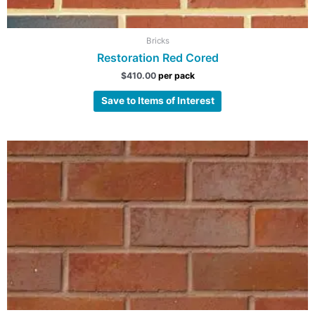
Bricks
Restoration Red Cored
$
410.00
per pack
Save to Items of Interest