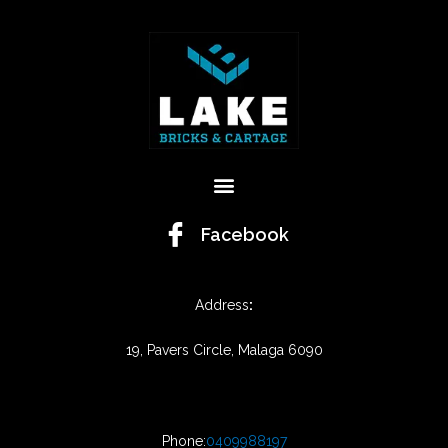
Menu
Facebook
Address
:
19, Pavers Circle, Malaga 6090
Phone:
0409988197