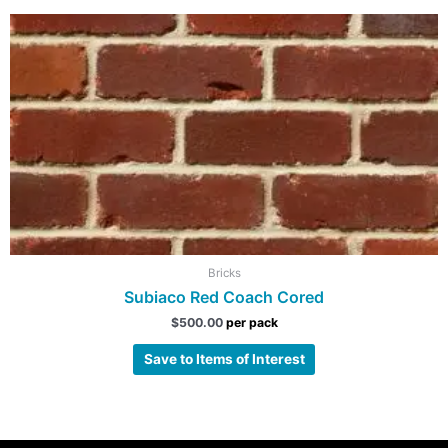
Bricks
Subiaco Red Coach Cored
$
500.00
per pack
Save to Items of Interest