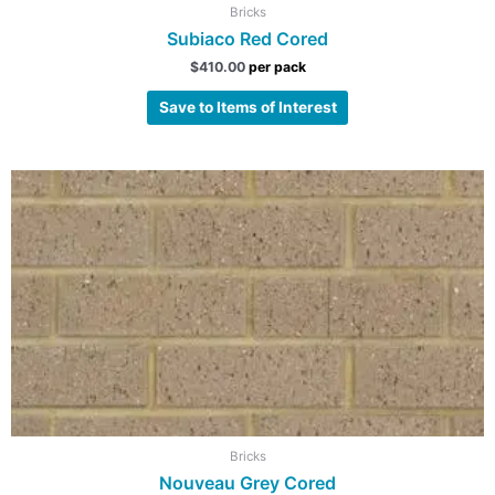
Bricks
Subiaco Red Cored
$
410.00
per pack
Save to Items of Interest
Bricks
Nouveau Grey Cored