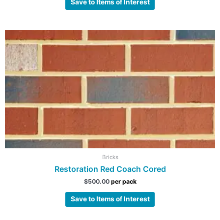
Save to Items of Interest
Bricks
Restoration Red Coach Cored
$
500.00
per pack
Save to Items of Interest