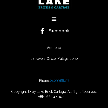
Menu
Facebook
Address
:
19, Pavers Circle, Malaga 6090
Phone:
0409988197
Copyright © by Lake Brick Cartage. All Right Reserved.
ABN: 66 547 342 232