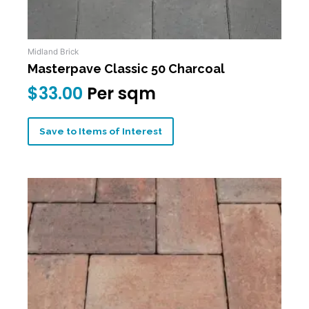
Midland Brick
Masterpave Classic 50 Charcoal
$
33.00
Per sqm
Save to Items of Interest