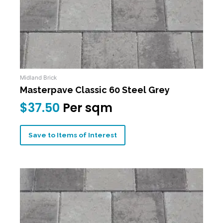
Midland Brick
Masterpave Classic 60 Steel Grey
$
37.50
Per sqm
Save to Items of Interest