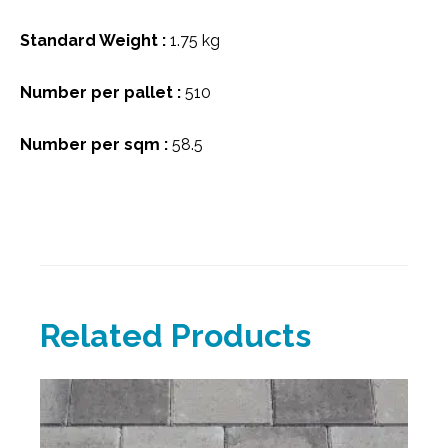
Standard Weight :
1.75 kg
Number per pallet :
510
Number per sqm :
58.5
Related Products