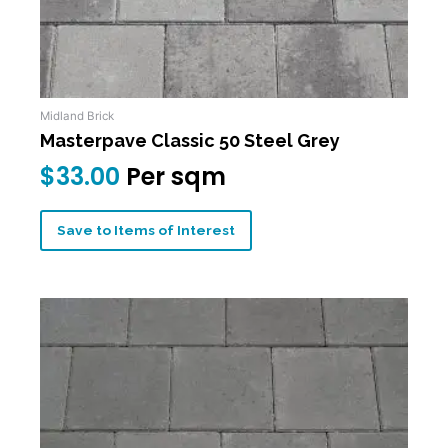
Midland Brick
Masterpave Classic 50 Steel Grey
$
33.00
Per sqm
Save to Items of Interest