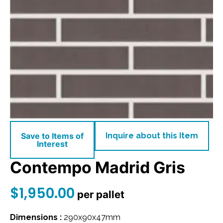
Save to Items of
Inquire about this Item
Interest
Contempo Madrid Gris
$
1,950.00
per pallet
Dimensions :
290x90x47mm