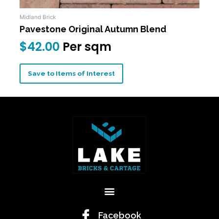
Midland Brick
Pavestone Original Autumn Blend
$
42.00
Per sqm
Save to Items of Interest
Menu
Facebook