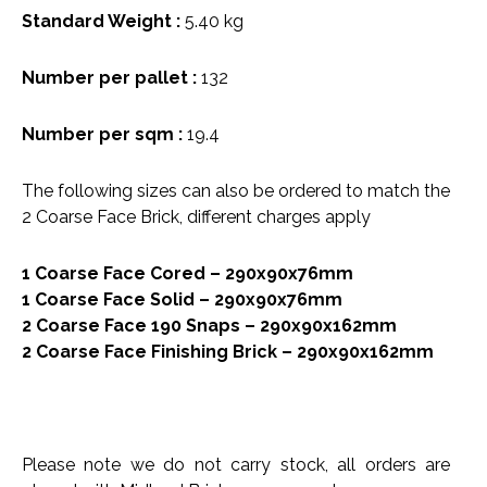
Standard Weight :
5.40 kg
Number per pallet :
132
Number per sqm :
19.4
The following sizes can also be ordered to match the
2 Coarse Face Brick, different charges apply
1 Coarse Face Cored – 290x90x76mm
1 Coarse Face Solid – 290x90x76mm
2 Coarse Face 190 Snaps – 290x90x162mm
2 Coarse Face Finishing Brick – 290x90x162mm
Please note we do not carry stock, all orders are