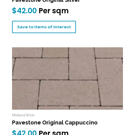
$
42.00
Per sqm
Save to Items of Interest
Midland Brick
Pavestone Original Cappuccino
$
42.00
Per sqm