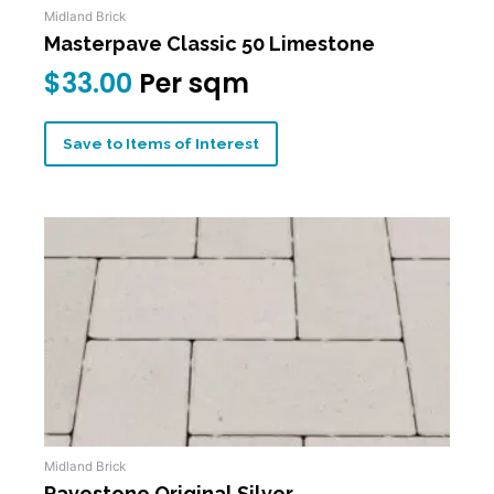
Midland Brick
Masterpave Classic 50 Limestone
$
33.00
Per sqm
Save to Items of Interest
Midland Brick
Pavestone Original Silver