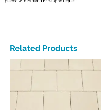
placed with Midland Brick upon request
Related Products