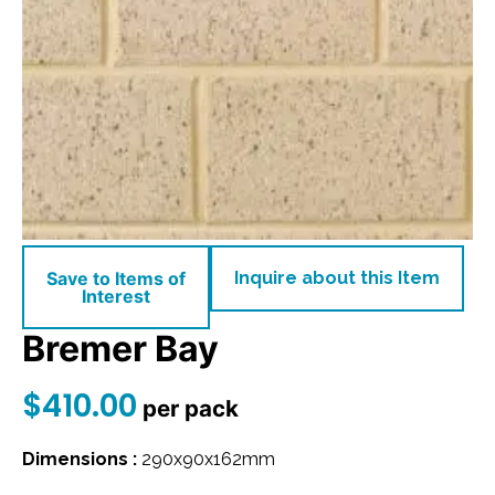
Save to Items of
Inquire about this Item
Interest
Bremer Bay
$
410.00
per pack
Dimensions :
290x90x162mm