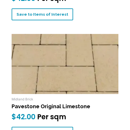
Save to Items of Interest
Midland Brick
Pavestone Original Limestone
$
42.00
Per sqm