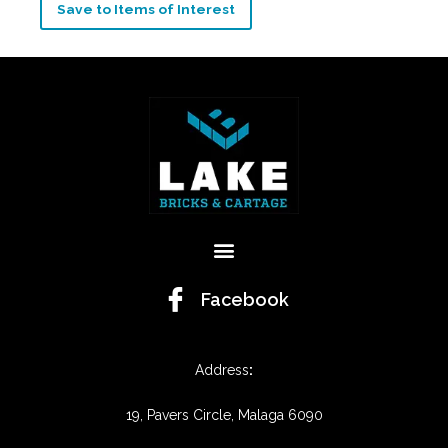
Save to Items of Interest
Menu
Facebook
Address
:
19, Pavers Circle, Malaga 6090